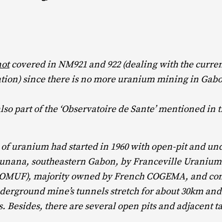
not
covered in NM921 and 922 (dealing with the curre
tion) since there is no more uranium mining in Gab
so part of the ‘Observatoire de Sante’ mentioned in t
 of uranium had started in 1960 with open-pit and u
unana, southeastern Gabon, by Franceville Uraniu
MUF), majority owned by French COGEMA, and cont
derground mine’s tunnels stretch for about 30km and 
s. Besides, there are several open pits and adjacent ta