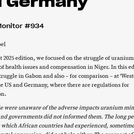
d Germany
Monitor #934
el
t 2025 edition, we focused on the struggle of uranium
of health issues and compensation in Niger. In this e
 struggle in Gabon and also – for comparison – at ‘West
he US and Germany, where there are regulations for
on.
le were unaware of the adverse impacts uranium min
nd governments did not informed them. The long pe
n which African countries had experienced, sometime