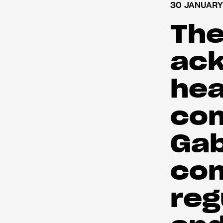
30 JANUARY
The
ac
hea
com
Gab
co
reg