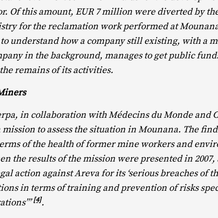
r. Of this amount, EUR 7 million were diverted by t
stry for the reclamation work performed at Mounan
lt to understand how a company still existing, with a m
pany in the background, manages to get public funds
he remains of its activities.
Miners
herpa, in collaboration with Médecins du Monde and 
a mission to assess the situation in Mounana. The fin
terms of the health of former mine workers and envi
 the results of the mission were presented in 2007,
gal action against Areva for its ‘serious breaches of 
ions in terms of training and prevention of risks spec
[4]
ations’”
.