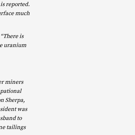
is reported.
urface much
 “There is
the uranium
mer miners
upational
on Sherpa,
esident was
usband to
ne tailings