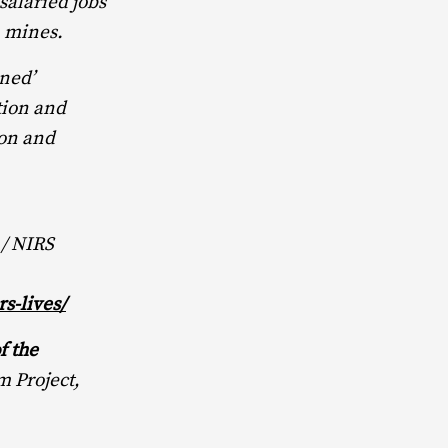
salaried jobs
n mines.
ned’
tion and
ion and
 / NIRS
s-lives/
f the
m Project,