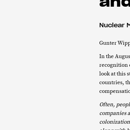
an
Nuclear 
Gunter Wipp
In the Augus
recognition 
look at this
countries, t
compensati
Often, peop
companies a
colonizatio