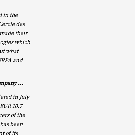
 in the
ercle des
 made their
logies which
out what
HERPA and
company …
ted in July
(EUR 10.7
ers of the
 has been
t of its