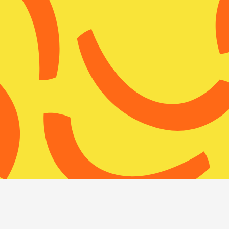
About WISE
Su
S