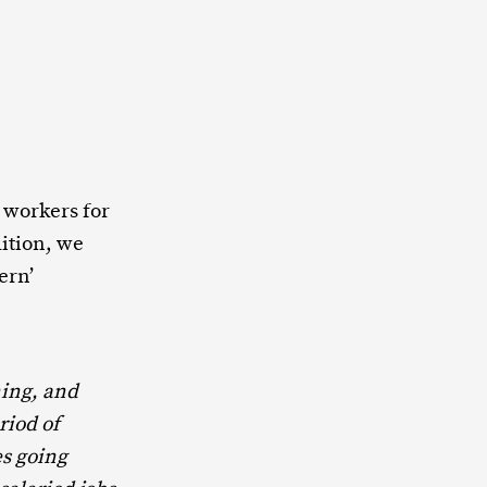
 workers for
dition, we
ern’
ing, and
riod of
s going