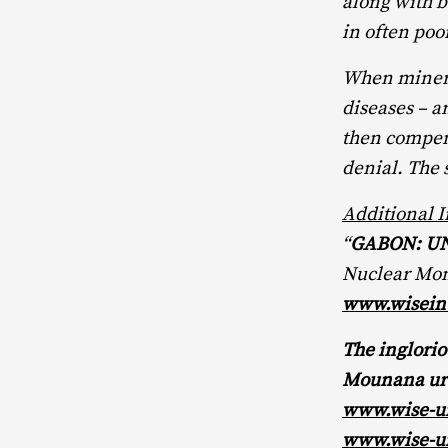
along with b
in often poo
When miners 
diseases – a
then compens
denial. The 
Additional 
“
GABON: U
Nuclear Moni
www.wiseint
The inglori
Mounana ura
www.wise-u
www.wise-u