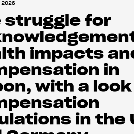
 2026
 struggle for
knowledgement
lth impacts an
pensation in
on, with a look
mpensation
ulations in the