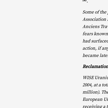
.
Some of the 
Association
Anciens Tra
fears known 
had surfaced
action, if 
became later
Reclamation
WISE Uraniu
2004, at a t
million). Th
European Un
receiving a 