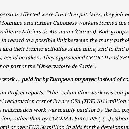
persons affected were French expatriates, they joined
 Mounana and former Gabonese workers formed the C
vailleurs Miniers de Mounana (Catram). Both groups
in regard to a possible link between the many patho
 and their former activities at the mine, and to find 
any, could be taken. They approached CRIIRAD and S
 on part of the “Observatoire de Sante”.
 work … paid for by European taxpayer instead of 
m Project reports: “The reclamation work was comple
otal reclamation cost of Francs CFA (XOF) 7050 million 
e reclamation work was mainly paid for by the tax pay
ion, rather than by COGEMA: Since 1997, (…) Gabon
total of over EUR 50 million in aids for the developmen