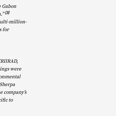
he Gabon
[3]
a.”
ulti-million-
 for
CRIIRAD,
dings were
ronmental
 Sherpa
the company’s
ific to