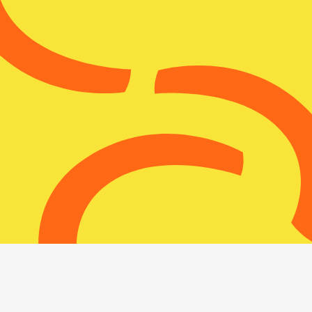
Nuclear
Monitor