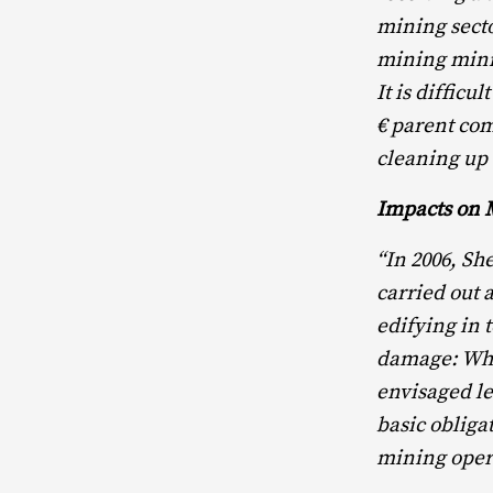
mining secto
mining mini
It is difficu
€ parent com
cleaning up t
Impacts on 
“In 2006, S
carried out 
edifying in 
damage: When
envisaged le
basic obligat
mining oper