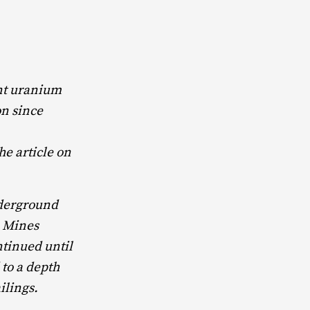
nt uranium
on since
he article on
nderground
m Mines
inued until
to a depth
ilings.