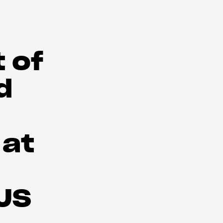
 of
d
 at
 US