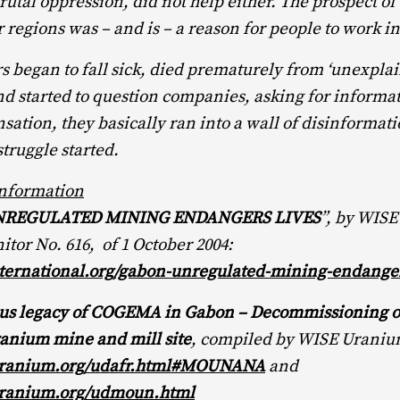
rutal oppression, did not help either. The prospect of 
r regions was – and is – a reason for people to work i
began to fall sick, died prematurely from ‘unexplai
nd started to question companies, asking for informa
ation, they basically ran into a wall of disinformat
struggle started.
Information
NREGULATED MINING ENDANGERS LIVES
”, by WISE
tor No. 616, of 1 October 2004:
ernational.org/gabon-unregulated-mining-endanger
ous legacy of COGEMA in Gabon – Decommissioning o
nium mine and mill site
, compiled by WISE Uraniu
ranium.org/udafr.html#MOUNANA
and
ranium.org/udmoun.html