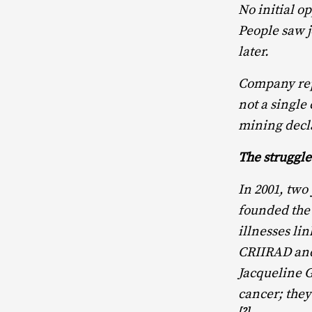
No initial o
People saw 
later.
Company repr
not a single
mining decl
The struggle
In 2001, two
founded the 
illnesses li
CRIIRAD and 
Jacqueline G
cancer; they
[2]