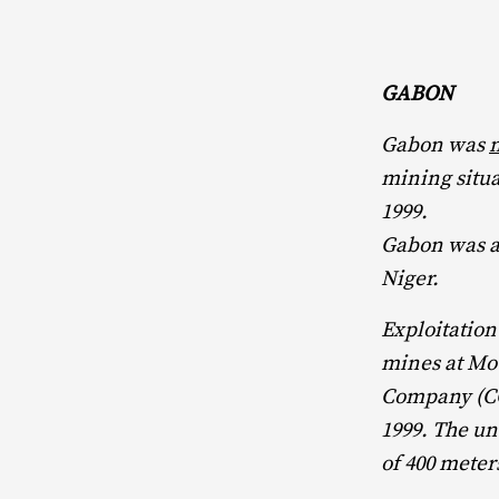
GABON
Gabon was
mining situa
1999.
Gabon was al
Niger.
Exploitation
mines at Mo
Company (CO
1999. The un
of 400 meter