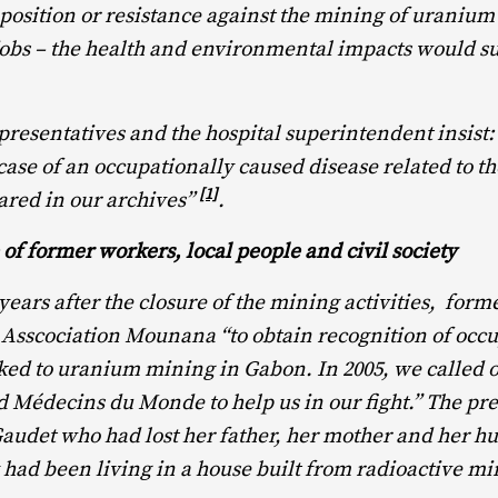
pposition or resistance against the mining of uranium 
jobs – the health and environmental impacts would s
esentatives and the hospital superintendent insist:
 case of an occupationally caused disease related to 
[1]
ared in our archives”
.
 of former workers, local people and civil society
 years after the closure of the mining activities, for
Asscociation Mounana “to obtain recognition of occ
nked to uranium mining in Gabon. In 2005, we called 
Médecins du Monde to help us in our fight.” The pr
audet who had lost her father, her mother and her h
 had been living in a house built from radioactive mi