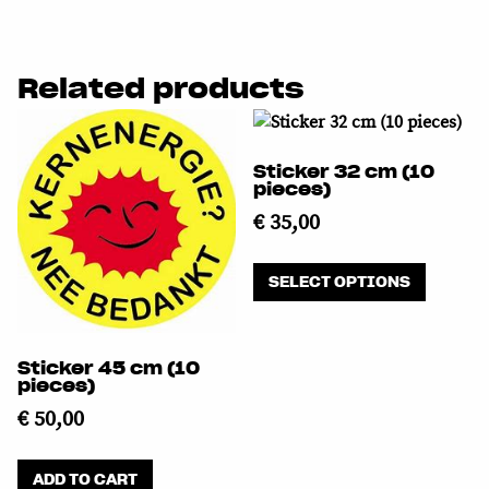
Related products
Sticker 32 cm (10
pieces)
€
35,00
This
SELECT OPTIONS
product
has
multipl
Sticker 45 cm (10
variants
pieces)
The
€
50,00
options
may
be
ADD TO CART