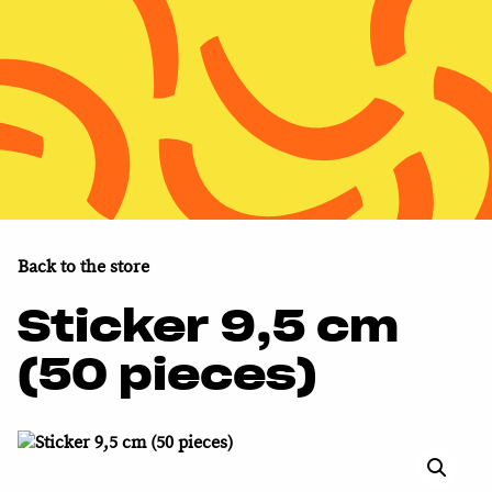
MENU
MENU
Nuclear Monitor
About WISE
Support us
Back to the store
Shop
Sticker 9,5 cm
(50 pieces)