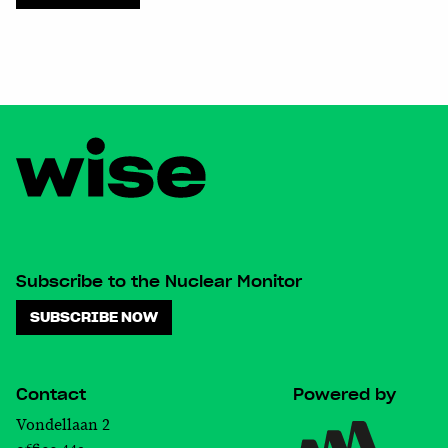
chosen
on
the
product
page
Subscribe to the Nuclear Monitor
SUBSCRIBE NOW
Contact
Powered by
Vondellaan 2