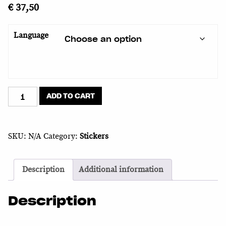
€
37,50
Language
Sticker
ADD TO CART
9,5
cm
(50
SKU:
N/A
Category:
Stickers
pieces)
quantity
Description
Additional information
Description