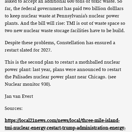
asked to accept an additional 600 tons of toxic waste. So
far, the federal government has paid two billion dolllars
to keep nuclear waste at Pennsylvania’s nuclear power
plants. And the bill will rise: TMI is out of waste space so
two new nuclear waste storage facilities have to be build.
Despite these problems, Constellation has ensured a
restart slated for 2027.
This is the second plan to restart a mothballed nuclear
power plant: last year, plans were announced to restart
the Palisades nuclear power plant near Chicago. (see
Nuclear monitor 930).
Jan van Evert
Sources:
https://local21news.com/news/local/three-mile-island-
tmi-nuclear-energy-restart-trump-administration-energy-