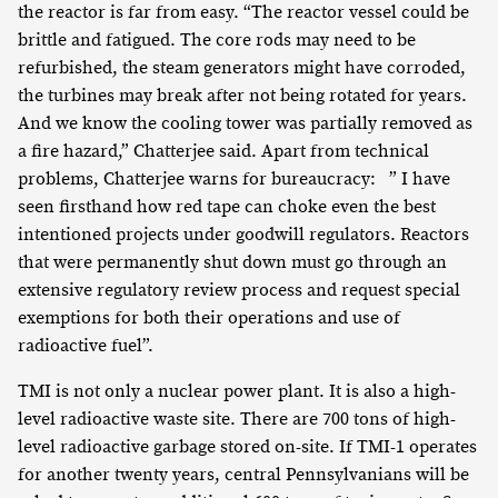
the reactor is far from easy. “The reactor vessel could be
brittle and fatigued. The core rods may need to be
refurbished, the steam generators might have corroded,
the turbines may break after not being rotated for years.
And we know the cooling tower was partially removed as
a fire hazard,” Chatterjee said. Apart from technical
problems, Chatterjee warns for bureaucracy: ” I have
seen firsthand how red tape can choke even the best
intentioned projects under goodwill regulators. Reactors
that were permanently shut down must go through an
extensive regulatory review process and request special
exemptions for both their operations and use of
radioactive fuel”.
TMI is not only a nuclear power plant. It is also a high-
level radioactive waste site. There are 700 tons of high-
level radioactive garbage stored on-site. If TMI-1 operates
for another twenty years, central Pennsylvanians will be