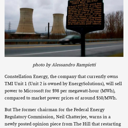
photo by Alessandro Rampietti
Constellation Energy, the company that currently owns
TMI Unit 1 (Unit 2 is owned by EnergySolutions), will sell
power to Microsoft for $98 per megawatt-hour (MWh),
compared to market power prices of around $50/MWh.
But The former chairman for the Federal Energy
Regulatory Commission, Neil Chatterjee, warns in a
newly posted opinion piece from The Hill that restarting