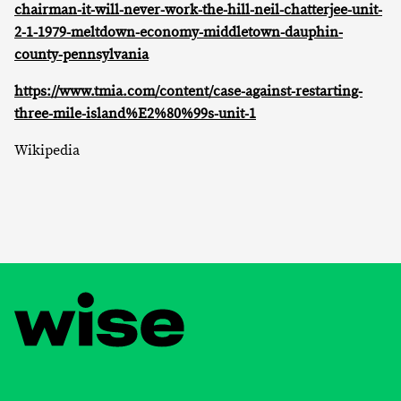
chairman-it-will-never-work-the-hill-neil-chatterjee-unit-
2-1-1979-meltdown-economy-middletown-dauphin-
county-pennsylvania
https://www.tmia.com/content/case-against-restarting-
three-mile-island%E2%80%99s-unit-1
Wikipedia