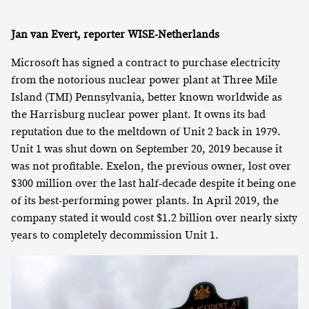
Jan van Evert, reporter WISE-Netherlands
Microsoft has signed a contract to purchase electricity
from the notorious nuclear power plant at Three Mile
Island (TMI) Pennsylvania, better known worldwide as
the Harrisburg nuclear power plant. It owns its bad
reputation due to the meltdown of Unit 2 back in 1979.
Unit 1 was shut down on September 20, 2019 because it
was not profitable. Exelon, the previous owner, lost over
$300 million over the last half-decade despite it being one
of its best-performing power plants. In April 2019, the
company stated it would cost $1.2 billion over nearly sixty
years to completely decommission Unit 1.