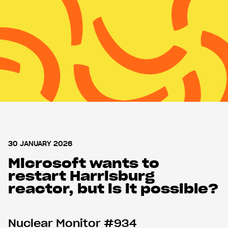
MENU
MENU
Nuclear Monitor
About WISE
Support us
Shop
30 JANUARY 2026
Microsoft wants to
restart Harrisburg
reactor, but is it possible?
Nuclear Monitor #934