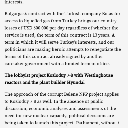
interests.
Bulgargas’s contract with the Turkish company Botas for
access to liquefied gas from Turkey brings our country
losses of USD 500 000 per day regardless of whether the
service is used, the term of this contract is 13 years. A
term in which it will serve Turkey’s interests, and our
politicians are making heroic attempts to renegotiate the
terms of this contract already signed by another
caretaker government with a limited term in office.
The lobbyist project Kozloduy 7-8 with Westinghouse
reactors and the plant builder Hyundai
The approach of the corrupt Belene NPP project applies
to Kozloduy 7-8 as well. In the absence of public
discussion, economic analyses and assessments of the
need for new nuclear capacity, political decisions are
being taken to launch this project. Parliament, without it