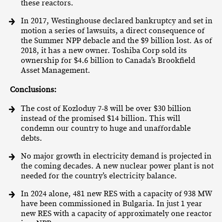
these reactors.
In 2017, Westinghouse declared bankruptcy and set in
motion a series of lawsuits, a direct consequence of
the Summer NPP debacle and the $9 billion lost. As of
2018, it has a new owner. Toshiba Corp sold its
ownership for $4.6 billion to Canada’s Brookfield
Asset Management.
Conclusions:
The cost of Kozloduy 7-8 will be over $30 billion
instead of the promised $14 billion. This will
condemn our country to huge and unaffordable
debts.
No major growth in electricity demand is projected in
the coming decades. A new nuclear power plant is not
needed for the country’s electricity balance.
In 2024 alone, 481 new RES with a capacity of 938 MW
have been commissioned in Bulgaria. In just 1 year
new RES with a capacity of approximately one reactor