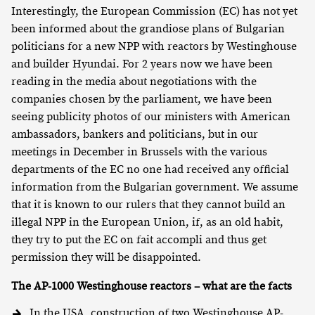
Interestingly, the European Commission (EC) has not yet
been informed about the grandiose plans of Bulgarian
politicians for a new NPP with reactors by Westinghouse
and builder Hyundai. For 2 years now we have been
reading in the media about negotiations with the
companies chosen by the parliament, we have been
seeing publicity photos of our ministers with American
ambassadors, bankers and politicians, but in our
meetings in December in Brussels with the various
departments of the EC no one had received any official
information from the Bulgarian government. We assume
that it is known to our rulers that they cannot build an
illegal NPP in the European Union, if, as an old habit,
they try to put the EC on fait accompli and thus get
permission they will be disappointed.
The AP-1000 Westinghouse reactors – what are the facts
In the USA, construction of two Westinghouse AP-