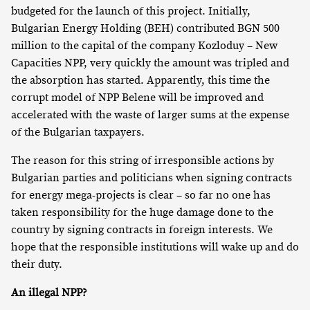
budgeted for the launch of this project. Initially,
Bulgarian Energy Holding (BEH) contributed BGN 500
million to the capital of the company Kozloduy – New
Capacities NPP, very quickly the amount was tripled and
the absorption has started. Apparently, this time the
corrupt model of NPP Belene will be improved and
accelerated with the waste of larger sums at the expense
of the Bulgarian taxpayers.
The reason for this string of irresponsible actions by
Bulgarian parties and politicians when signing contracts
for energy mega-projects is clear – so far no one has
taken responsibility for the huge damage done to the
country by signing contracts in foreign interests. We
hope that the responsible institutions will wake up and do
their duty.
An illegal NPP?