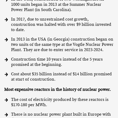
1000 units began in 2013 at the Summer Nuclear
Power Plant (in South Carolina).
In 2017, due to unrestrained cost growth,
construction was halted with over $9 billion invested
to date.
In 2013 in the USA (in Georgia) construction began on
two units of the same type at the Vogtle Nuclear Power
Plant. They are due to enter service in 2023-2024.
Construction time 10 years instead of the 5 years
promised at the beginning.
Cost about $35 billion instead of $14 billion promised
at start of construction.
Most expensive reactors in the history of nuclear power.
The cost of electricity produced by these reactors is
$170-180 per MWh.
There is no nuclear power plant built in Europe with