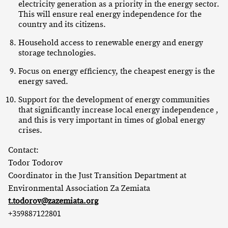
electricity generation as a priority in the energy sector.
This will ensure real energy independence for the
country and its citizens.
Household access to renewable energy and energy
storage technologies.
Focus on energy efficiency, the cheapest energy is the
energy saved.
Support for the development of energy communities
that significantly increase local energy independence ,
and this is very important in times of global energy
crises.
Contact:
Todor Todorov
Coordinator in the Just Transition Department at
Environmental Association Za Zemiata
t.todorov@zazemiata.org
+359887122801