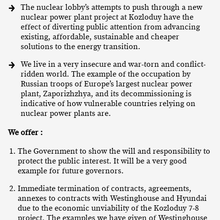
The nuclear lobby’s attempts to push through a new
nuclear power plant project at Kozloduy have the
effect of diverting public attention from advancing
existing, affordable, sustainable and cheaper
solutions to the energy transition.
We live in a very insecure and war-torn and conflict-
ridden world. The example of the occupation by
Russian troops of Europe’s largest nuclear power
plant, Zaporizhzhya, and its decommissioning is
indicative of how vulnerable countries relying on
nuclear power plants are.
We offer :
The Government to show the will and responsibility to
protect the public interest. It will be a very good
example for future governors.
Immediate termination of contracts, agreements,
annexes to contracts with Westinghouse and Hyundai
due to the economic unviability of the Kozloduy 7-8
project. The examples we have given of Westinghouse