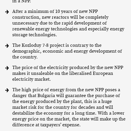
in a NPP.
After a minimum of 10 years of new NPP
construction, new reactors will be completely
unnecessary due to the rapid development of
renewable energy technologies and especially energy
storage technologies.
The Kozloduy 7-8 project is contrary to the
demographic, economic and energy development of
the country.
The price of the electricity produced by the new NPP
makes it unsaleable on the liberalised European
electricity market.
The high price of energy from the new NPP poses a
danger that Bulgaria will guarantee the purchase of
the energy produced by the plant, this is a huge
market risk for the country for decades and will
destabilize the economy for a long time. With a lower
energy price on the market, the state will make up the
difference at taxpayers’ expense.