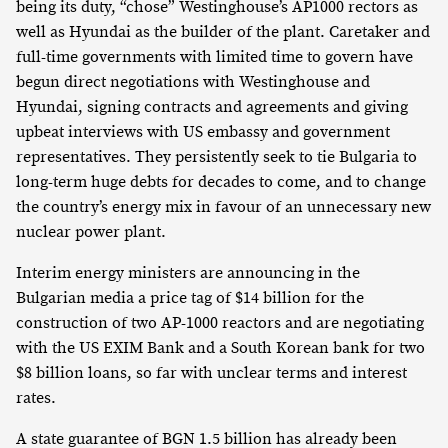
being its duty, “chose” Westinghouse’s AP1000 rectors as
well as Hyundai as the builder of the plant. Caretaker and
full-time governments with limited time to govern have
begun direct negotiations with Westinghouse and
Hyundai, signing contracts and agreements and giving
upbeat interviews with US embassy and government
representatives. They persistently seek to tie Bulgaria to
long-term huge debts for decades to come, and to change
the country’s energy mix in favour of an unnecessary new
nuclear power plant.
Interim energy ministers are announcing in the
Bulgarian media a price tag of $14 billion for the
construction of two AP-1000 reactors and are negotiating
with the US EXIM Bank and a South Korean bank for two
$8 billion loans, so far with unclear terms and interest
rates.
A state guarantee of BGN 1.5 billion has already been