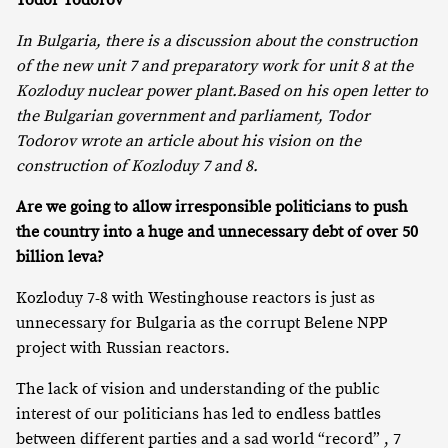
Todor Todorov
In Bulgaria, there is a discussion about the construction
of the new unit 7 and preparatory work for unit 8 at the
Kozloduy nuclear power plant.
Based on his open letter to
the Bulgarian government and parliament, Todor
Todorov wrote an article about his vision on the
construction of Kozloduy 7 and 8.
Are we going to allow irresponsible politicians to push
the country into a huge and unnecessary debt of over 50
billion leva?
Kozloduy 7-8 with Westinghouse reactors is just as
unnecessary for Bulgaria as the corrupt Belene NPP
project with Russian reactors.
The lack of vision and understanding of the public
interest of our politicians has led to endless battles
between different parties and a sad world “record” , 7