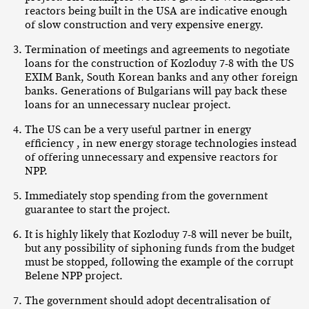
reactors being built in the USA are indicative enough
of slow construction and very expensive energy.
Termination of meetings and agreements to negotiate
loans for the construction of Kozloduy 7-8 with the US
EXIM Bank, South Korean banks and any other foreign
banks. Generations of Bulgarians will pay back these
loans for an unnecessary nuclear project.
The US can be a very useful partner in energy
efficiency , in new energy storage technologies instead
of offering unnecessary and expensive reactors for
NPP.
Immediately stop spending from the government
guarantee to start the project.
It is highly likely that Kozloduy 7-8 will never be built,
but any possibility of siphoning funds from the budget
must be stopped, following the example of the corrupt
Belene NPP project.
The government should adopt decentralisation of