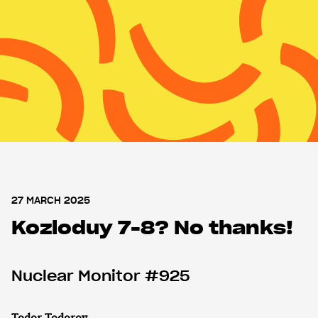
MENU
MENU
Nuclear Monitor
About WISE
Support us
Shop
27 MARCH 2025
Kozloduy 7-8? No thanks!
Nuclear Monitor #925