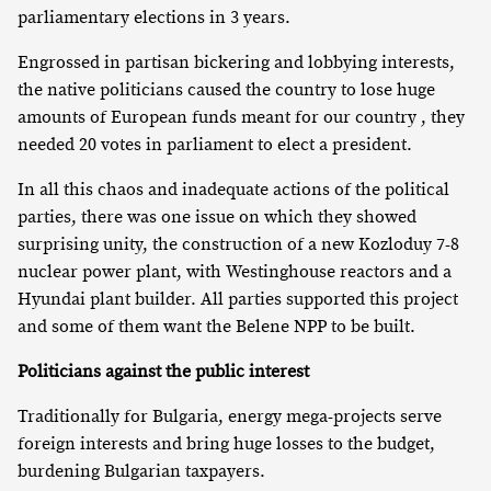
parliamentary elections in 3 years.
Engrossed in partisan bickering and lobbying interests,
the native politicians caused the country to lose huge
amounts of European funds meant for our country , they
needed 20 votes in parliament to elect a president.
In all this chaos and inadequate actions of the political
parties, there was one issue on which they showed
surprising unity, the construction of a new Kozloduy 7-8
nuclear power plant, with Westinghouse reactors and a
Hyundai plant builder. All parties supported this project
and some of them want the Belene NPP to be built.
Politicians against the public interest
Traditionally for Bulgaria, energy mega-projects serve
foreign interests and bring huge losses to the budget,
burdening Bulgarian taxpayers.