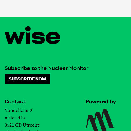
Subscribe to the Nuclear Monitor
SUBSCRIBE NOW
Contact
Powered by
Vondellaan 2
office 44a
3521 GD Utrecht