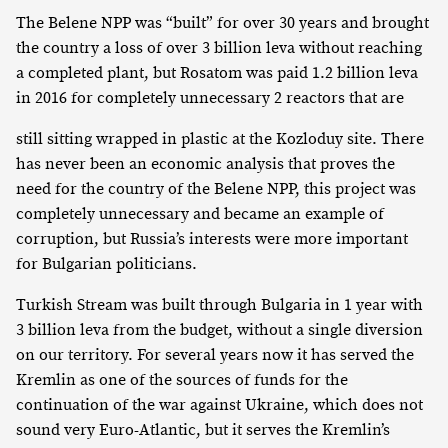
The Belene NPP was “built” for over 30 years and brought
the country a loss of over 3 billion leva without reaching
a completed plant, but Rosatom was paid 1.2 billion leva
in 2016 for completely unnecessary 2 reactors that are
still sitting wrapped in plastic at the Kozloduy site. There
has never been an economic analysis that proves the
need for the country of the Belene NPP, this project was
completely unnecessary and became an example of
corruption, but Russia’s interests were more important
for Bulgarian politicians.
Turkish Stream was built through Bulgaria in 1 year with
3 billion leva from the budget, without a single diversion
on our territory. For several years now it has served the
Kremlin as one of the sources of funds for the
continuation of the war against Ukraine, which does not
sound very Euro-Atlantic, but it serves the Kremlin’s