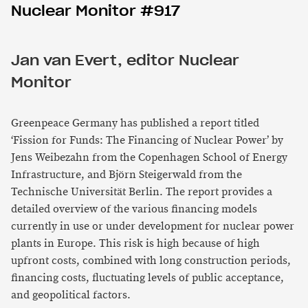
Nuclear Monitor #917
Jan van Evert, editor Nuclear
Monitor
Greenpeace Germany has published a report titled
‘Fission for Funds: The Financing of Nuclear Power’ by
Jens Weibezahn from the Copenhagen School of Energy
Infrastructure, and Björn Steigerwald from the
Technische Universität Berlin. The report provides a
detailed overview of the various financing models
currently in use or under development for nuclear power
plants in Europe. This risk is high because of high
upfront costs, combined with long construction periods,
financing costs, fluctuating levels of public acceptance,
and geopolitical factors.