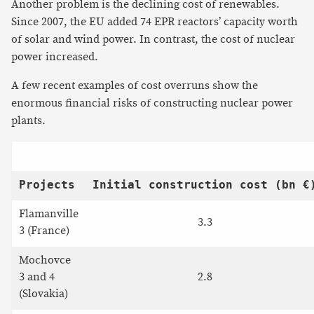
Another problem is the declining cost of renewables.
Since 2007, the EU added 74 EPR reactors’ capacity worth
of solar and wind power. In contrast, the cost of nuclear
power increased.
A few recent examples of cost overruns show the
enormous financial risks of constructing nuclear power
plants.
Projects
Initial construction cost (bn €
Flamanville
3.3
3 (France)
Mochovce
3 and 4
2.8
(Slovakia)