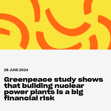
Nuclear Monitor
Support us
Shop
28 JUNE 2024
Greenpeace study shows
that building nuclear
power plants is a big
financial risk