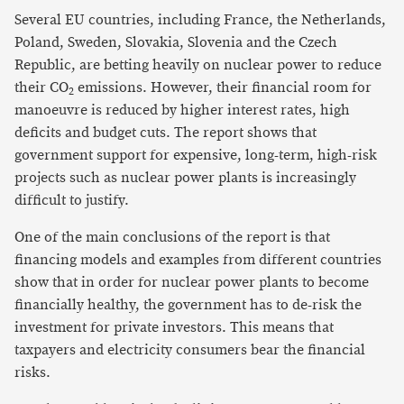
Several EU countries, including France, the Netherlands,
Poland, Sweden, Slovakia, Slovenia and the Czech
Republic, are betting heavily on nuclear power to reduce
their CO
emissions. However, their financial room for
2
manoeuvre is reduced by higher interest rates, high
deficits and budget cuts. The report shows that
government support for expensive, long-term, high-risk
projects such as nuclear power plants is increasingly
difficult to justify.
One of the main conclusions of the report is that
financing models and examples from different countries
show that in order for nuclear power plants to become
financially healthy, the government has to de-risk the
investment for private investors. This means that
taxpayers and electricity consumers bear the financial
risks.