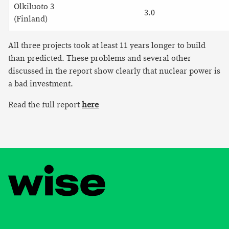
Olkiluoto 3
3.0
(Finland)
All three projects took at least 11 years longer to build
than predicted. These problems and several other
discussed in the report show clearly that nuclear power is
a bad investment.
Read the full report
here