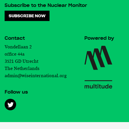
Subscribe to the Nuclear Monitor
SUBSCRIBE NOW
Contact
Powered by
Vondellaan 2
office 44a
3521 GD Utrecht
The Netherlands
admin@wiseinternational.org
Follow us